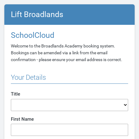
Lift Broadlands
SchoolCloud
Welcome to the Broadlands Academy booking system.
Bookings can be amended via a link from the email
confirmation - please ensure your email address is correct.
Your Details
Title
First Name