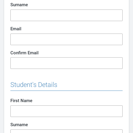
Surname
Email
Confirm Email
Student's Details
First Name
Surname